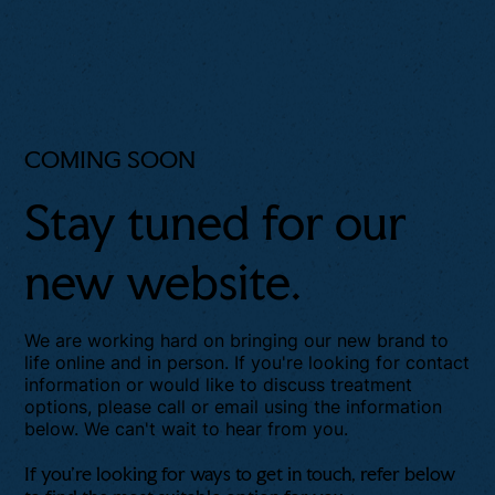
COMING SOON
Stay tuned for our
new website.
We are working hard on bringing our new brand to
life online and in person. If you're looking for contact
information or would like to discuss treatment
options, please call or email using the information
below. We can't wait to hear from you.
If you're looking for ways to get in touch, refer below