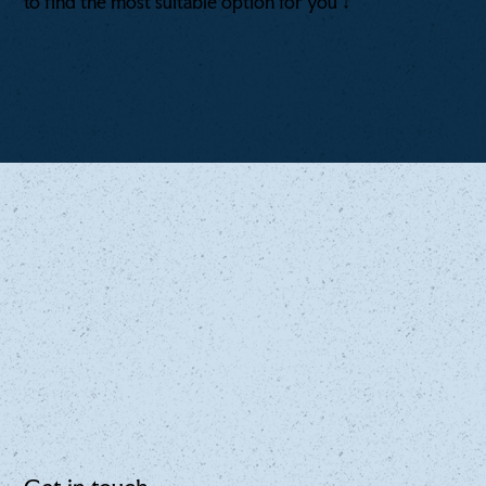
to find the most suitable option for you ↓