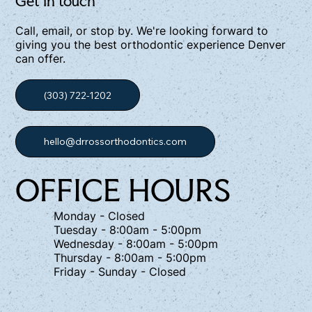
Get in touch
Call, email, or stop by. We're looking forward to
giving you the best orthodontic experience Denver
can offer.
(303) 722-1202
hello@drrossorthodontics.com
OFFICE HOURS
Monday - Closed
Tuesday - 8:00am - 5:00pm
Wednesday - 8:00am - 5:00pm
Thursday - 8:00am - 5:00pm
Friday - Sunday - Closed